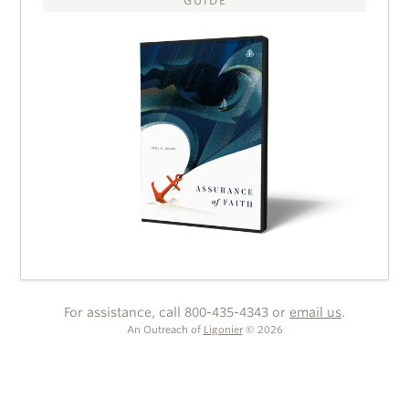
GUIDE
For assistance, call 800-435-4343 or
email us
.
An Outreach of
Ligonier
©
2026