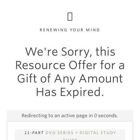
RENEWING YOUR MIND
We're Sorry, this
Resource Offer for a
Gift of Any Amount
Has Expired.
Redirecting to an active page in
0
seconds.
11-PART
DVD SERIES + DIGITAL STUDY