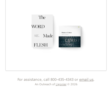
For assistance, call 800-435-4343 or
email us
.
An Outreach of
Ligonier
©
2026