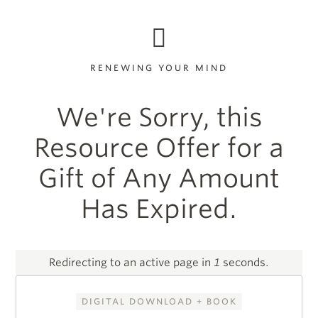
RENEWING YOUR MIND
We're Sorry, this
Resource Offer for a
Gift of Any Amount
Has Expired.
Redirecting to an active page in
1
seconds.
DIGITAL DOWNLOAD + BOOK