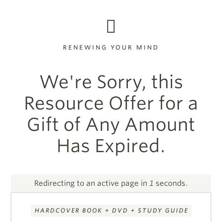
RENEWING YOUR MIND
We're Sorry, this
Resource Offer for a
Gift of Any Amount
Has Expired.
Redirecting to an active page in
1
seconds.
HARDCOVER BOOK + DVD + STUDY GUIDE