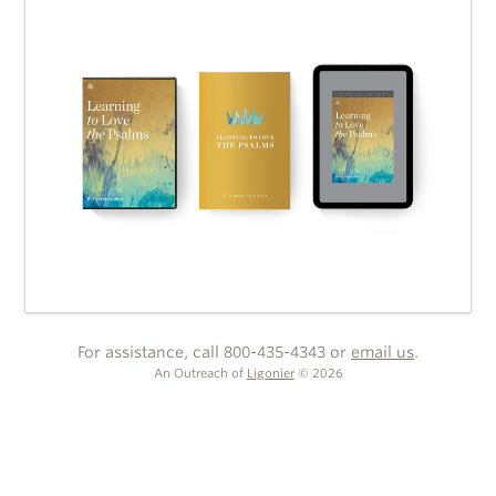
For assistance, call 800-435-4343 or
email us
.
An Outreach of
Ligonier
©
2026