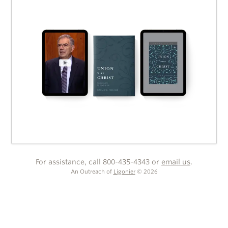
For assistance, call 800-435-4343 or
email us
.
An Outreach of
Ligonier
©
2026