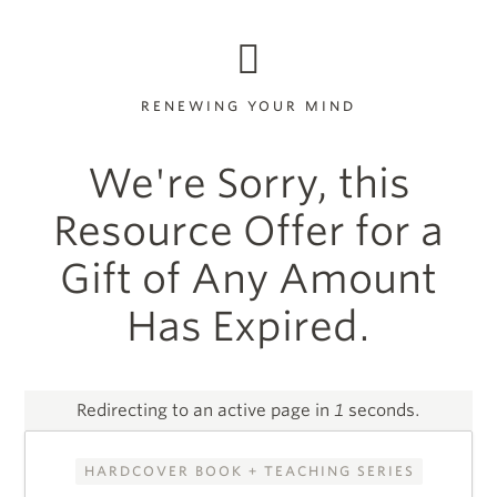
RENEWING YOUR MIND
We're Sorry, this
Resource Offer for a
Gift of Any Amount
Has Expired.
Redirecting to an active page in
1
seconds.
HARDCOVER BOOK + TEACHING SERIES