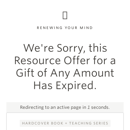
RENEWING YOUR MIND
We're Sorry, this
Resource Offer for a
Gift of Any Amount
Has Expired.
Redirecting to an active page in
1
seconds.
HARDCOVER BOOK + TEACHING SERIES