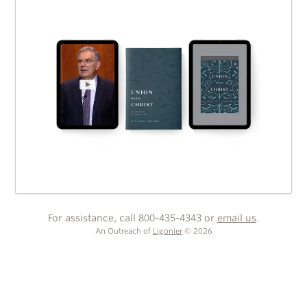
For assistance, call 800-435-4343 or
email us
.
An Outreach of
Ligonier
©
2026