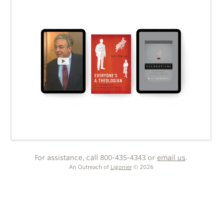
For assistance, call 800-435-4343 or
email us
.
An Outreach of
Ligonier
©
2026