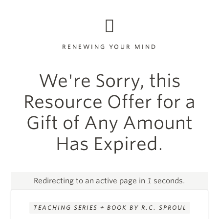
RENEWING YOUR MIND
We're Sorry, this
Resource Offer for a
Gift of Any Amount
Has Expired.
Redirecting to an active page in
1
seconds.
TEACHING SERIES + BOOK BY R.C. SPROUL