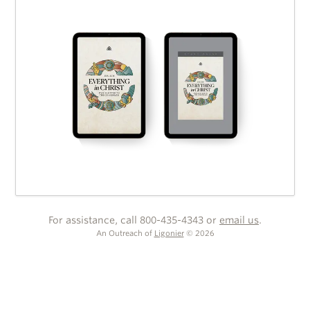
For assistance, call 800-435-4343 or
email us
.
An Outreach of
Ligonier
©
2026