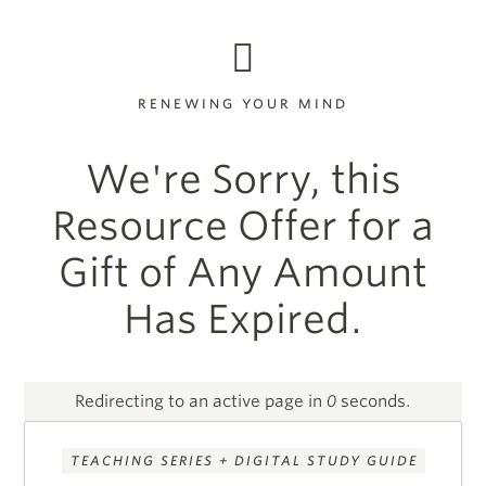
RENEWING YOUR MIND
We're Sorry, this
Resource Offer for a
Gift of Any Amount
Has Expired.
Redirecting to an active page in
0
seconds.
TEACHING SERIES + DIGITAL STUDY GUIDE