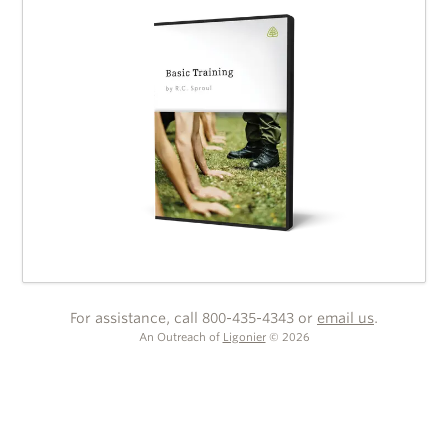
For assistance, call 800-435-4343 or
email us
.
An Outreach of
Ligonier
©
2026