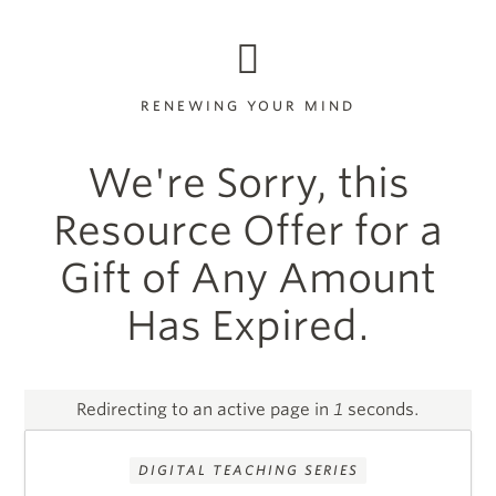
RENEWING YOUR MIND
We're Sorry, this
Resource Offer for a
Gift of Any Amount
Has Expired.
Redirecting to an active page in
1
seconds.
DIGITAL TEACHING SERIES