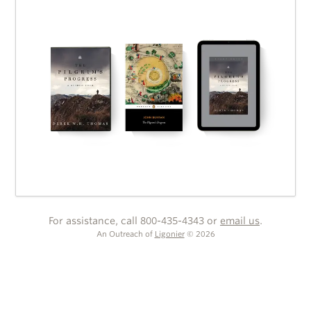
For assistance, call 800-435-4343 or
email us
.
An Outreach of
Ligonier
©
2026