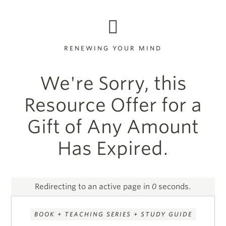
RENEWING YOUR MIND
We're Sorry, this
Resource Offer for a
Gift of Any Amount
Has Expired.
Redirecting to an active page in
0
seconds.
BOOK + TEACHING SERIES + STUDY GUIDE