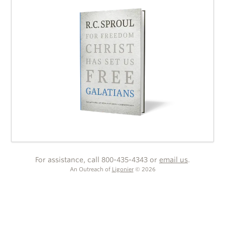
For assistance, call 800-435-4343 or
email us
.
An Outreach of
Ligonier
©
2026