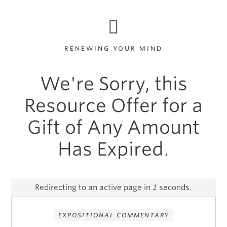
RENEWING YOUR MIND
We're Sorry, this
Resource Offer for a
Gift of Any Amount
Has Expired.
Redirecting to an active page in
1
seconds.
EXPOSITIONAL COMMENTARY