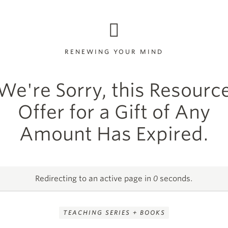
RENEWING YOUR MIND
We're Sorry, this Resourc
Offer for a Gift of Any
Amount Has Expired.
Redirecting to an active page in
0
seconds.
TEACHING SERIES + BOOKS