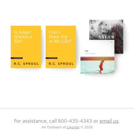
For assistance, call 800-435-4343 or
email us
.
An Outreach of
Ligonier
©
2026