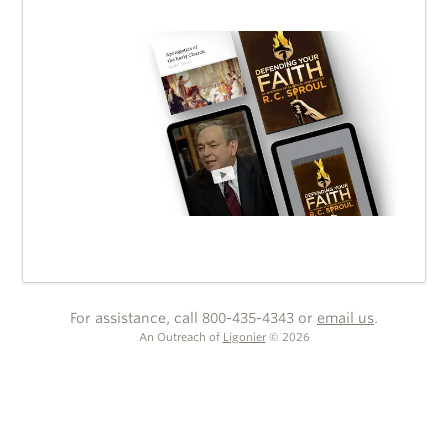
For assistance, call 800-435-4343 or
email us
.
An Outreach of
Ligonier
©
2026