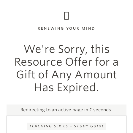
RENEWING YOUR MIND
We're Sorry, this
Resource Offer for a
Gift of Any Amount
Has Expired.
Redirecting to an active page in
1
seconds.
TEACHING SERIES + STUDY GUIDE